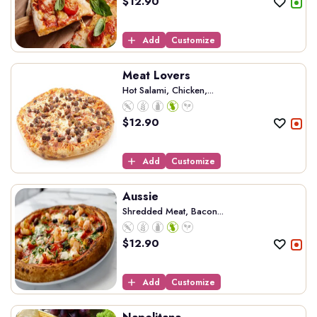
$
12.90
Add
Customize
Meat Lovers
Hot Salami, Chicken,...
$
12.90
Add
Customize
Aussie
Shredded Meat, Bacon...
$
12.90
Add
Customize