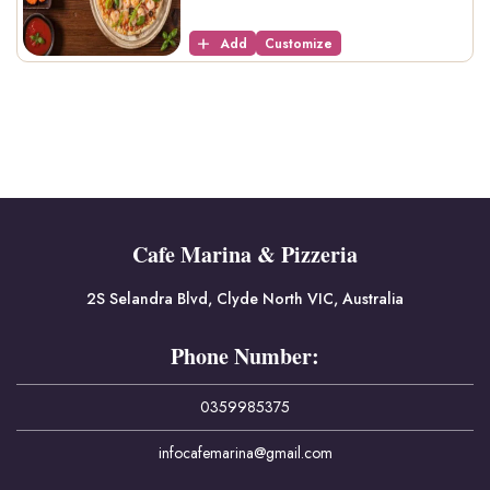
Add
Customize
Cafe Marina & Pizzeria
2S Selandra Blvd, Clyde North VIC, Australia
Phone Number:
0359985375
infocafemarina@gmail.com