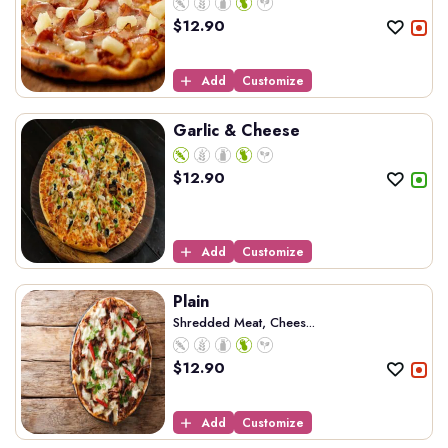
$
12.90
Add
Customize
Garlic & Cheese
$
12.90
Add
Customize
Plain
Shredded Meat, Chees...
$
12.90
Add
Customize