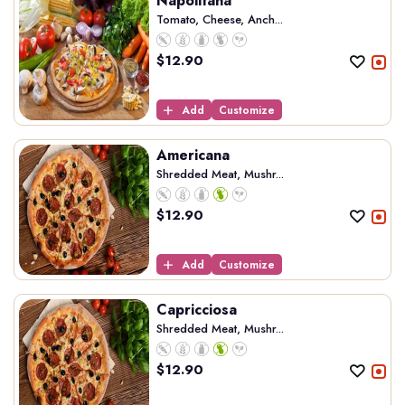
Napolitana
Tomato, Cheese, Anch...
$
12.90
Add
Customize
Americana
Shredded Meat, Mushr...
$
12.90
Add
Customize
Capricciosa
Shredded Meat, Mushr...
$
12.90