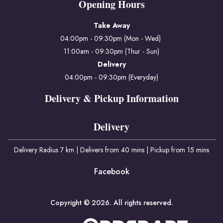
Opening Hours
Take Away
04:00pm - 09:30pm (Mon - Wed)
11:00am - 09:30pm (Thur - Sun)
Delivery
04:00pm - 09:30pm (Everyday)
Delivery & Pickup Information
Delivery
Delivery Radius 7 km | Delivers from 40 mins | Pickup from 15 mins
Facebook
Copyright © 2026. All rights reserved.