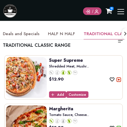
0
Deals and Specials
HALF N HALF
TRADITIONAL CLAS
TRADITIONAL CLASSIC RANGE
Super Supreme
Shredded Meat, Mushr...
$
12.90
Add
Customize
Margherita
Tomato Sauce, Cheese...