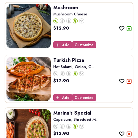
Mushroom
Mushroom Cheese
$
12.90
Add
Customize
Turkish Pizza
Hot Salami, Onion, C...
$
12.90
Add
Customize
Marina’s Special
Capsicum, Shredded M...
$
12.90