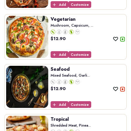
Add
Customize
Vegetarian
Mushroom, Capsicum, ...
$
12.90
Add
Customize
Seafood
Mixed Seafood, Garli...
$
12.90
Add
Customize
Tropical
Shredded Meat, Pinea...