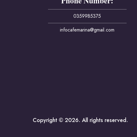
Phone Number:
0359985375
infocafemarina@gmail.com
Copyright © 2026. All rights reserved.