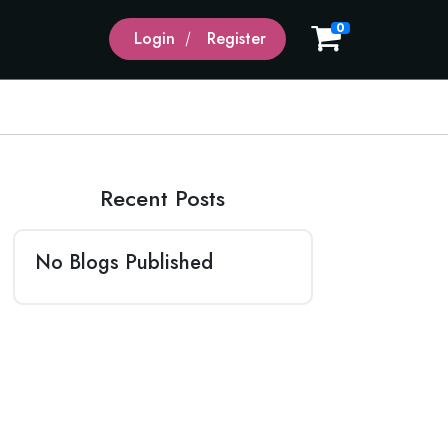
0
Login
Register
Recent Posts
No Blogs Published