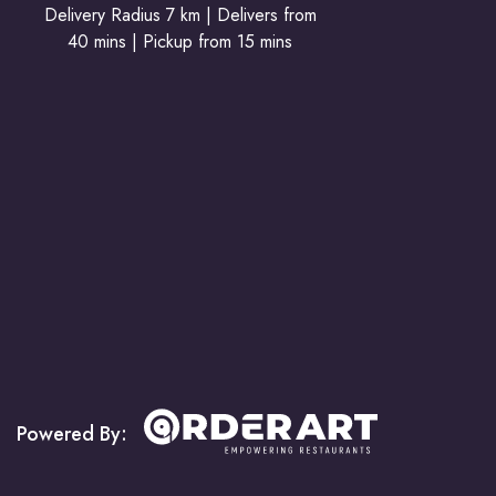
Delivery Radius 7 km | Delivers from
40 mins | Pickup from 15 mins
Powered By: