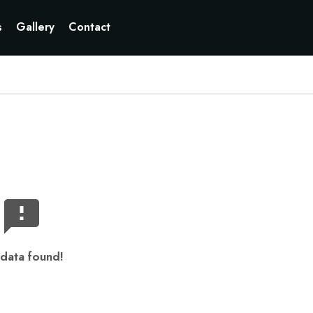
s
Gallery
Contact
data found!