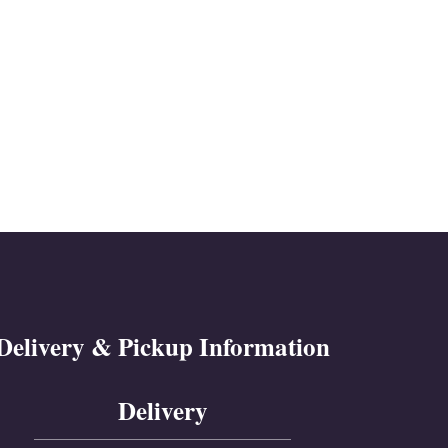
Delivery & Pickup Information
Delivery