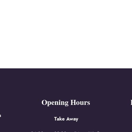
Opening Hours
a
Take Away