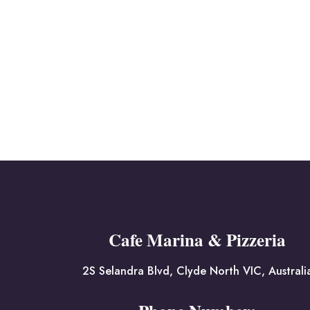
Cafe Marina & Pizzeria
2S Selandra Blvd, Clyde North VIC, Australi