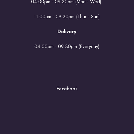
04:00pm - 09:30pm (Mon - Wed)
11:00am - 09:30pm (Thur - Sun)
Delivery
04:00pm - 09:30pm (Everyday)
Facebook