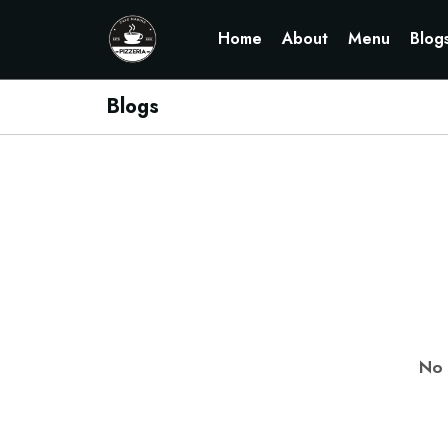
Home
About
Menu
Blog
Blogs
No 